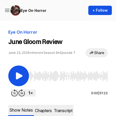
+ Follow
Eye On Horror
Eye On Horror
June Gloom Review
Share
June 23, 2025
•
iHorror
•
Season 8
•
Episode 7
Use Left/Right to seek, Home/End to jump to st
0:00
|
51:22
Show Notes
Chapters
Transcript