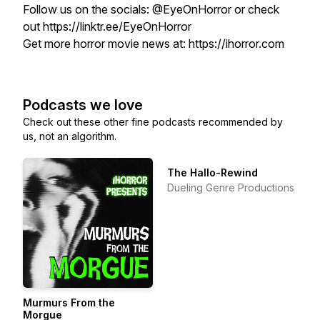
Follow us on the socials: @EyeOnHorror or check
out https://linktr.ee/EyeOnHorror
Get more horror movie news at: https://ihorror.com
Podcasts we love
Check out these other fine podcasts recommended by
us, not an algorithm.
The Hallo-Rewind
Dueling Genre Productions
Murmurs From the
Morgue