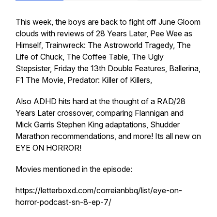
This week, the boys are back to fight off June Gloom
clouds with reviews of 28 Years Later, Pee Wee as
Himself, Trainwreck: The Astroworld Tragedy, The
Life of Chuck, The Coffee Table, The Ugly
Stepsister, Friday the 13th Double Features, Ballerina,
F1 The Movie, Predator: Killer of Killers,
Also ADHD hits hard at the thought of a RAD/28
Years Later crossover, comparing Flannigan and
Mick Garris Stephen King adaptations, Shudder
Marathon recommendations, and more! Its all new on
EYE ON HORROR!
Movies mentioned in the episode:
https://letterboxd.com/correianbbq/list/eye-on-
horror-podcast-sn-8-ep-7/