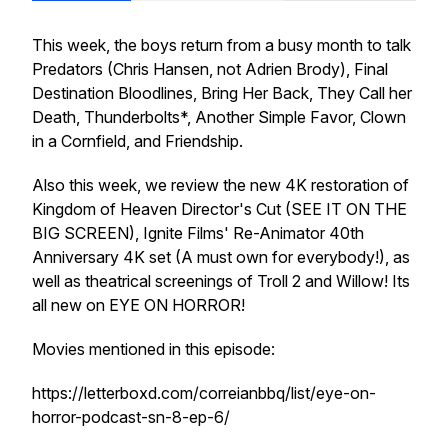
This week, the boys return from a busy month to talk
Predators (Chris Hansen, not Adrien Brody), Final
Destination Bloodlines, Bring Her Back, They Call her
Death, Thunderbolts*, Another Simple Favor, Clown
in a Cornfield, and Friendship.
Also this week, we review the new 4K restoration of
Kingdom of Heaven Director's Cut (SEE IT ON THE
BIG SCREEN), Ignite Films' Re-Animator 40th
Anniversary 4K set (A must own for everybody!), as
well as theatrical screenings of Troll 2 and Willow! Its
all new on EYE ON HORROR!
Movies mentioned in this episode:
https://letterboxd.com/correianbbq/list/eye-on-
horror-podcast-sn-8-ep-6/