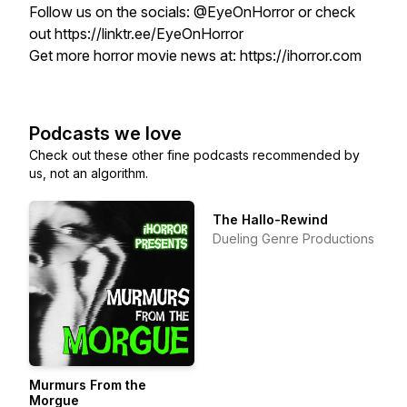
Follow us on the socials: @EyeOnHorror or check
out https://linktr.ee/EyeOnHorror
Get more horror movie news at: https://ihorror.com
Podcasts we love
Check out these other fine podcasts recommended by
us, not an algorithm.
The Hallo-Rewind
Dueling Genre Productions
Murmurs From the
Morgue