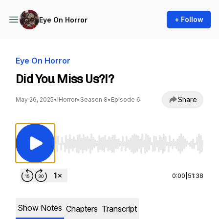
+ Follow
Eye On Horror
Eye On Horror
Did You Miss Us?!?
Share
May 26, 2025
•
iHorror
•
Season 8
•
Episode 6
Use Left/Right to seek, Home/End to jump to st
0:00
|
51:38
Show Notes
Chapters
Transcript