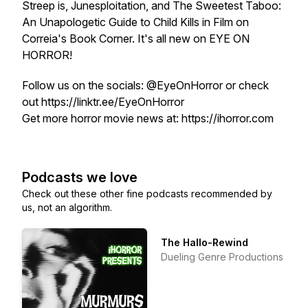
Streep is, Junesploitation, and The Sweetest Taboo:
An Unapologetic Guide to Child Kills in Film on
Correia's Book Corner. It's all new on EYE ON
HORROR!
Follow us on the socials: @EyeOnHorror or check
out https://linktr.ee/EyeOnHorror
Get more horror movie news at: https://ihorror.com
Podcasts we love
Check out these other fine podcasts recommended by
us, not an algorithm.
The Hallo-Rewind
Dueling Genre Productions