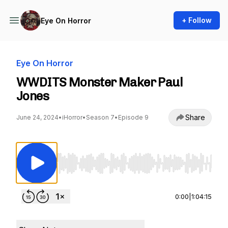
+ Follow
Eye On Horror
Eye On Horror
WWDITS Monster Maker Paul
Jones
Share
June 24, 2024
•
iHorror
•
Season 7
•
Episode 9
Use Left/Right to seek, Home/End to jump to st
0:00
|
1:04:15