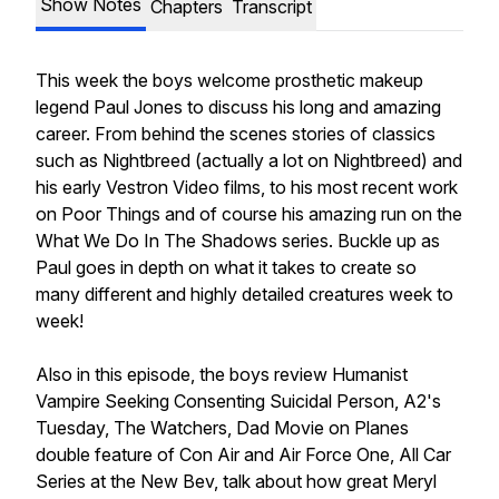
Show Notes
Chapters
Transcript
This week the boys welcome prosthetic makeup
legend Paul Jones to discuss his long and amazing
career. From behind the scenes stories of classics
such as Nightbreed (actually a lot on Nightbreed) and
his early Vestron Video films, to his most recent work
on Poor Things and of course his amazing run on the
What We Do In The Shadows series. Buckle up as
Paul goes in depth on what it takes to create so
many different and highly detailed creatures week to
week!
Also in this episode, the boys review Humanist
Vampire Seeking Consenting Suicidal Person, A2's
Tuesday, The Watchers, Dad Movie on Planes
double feature of Con Air and Air Force One, All Car
Series at the New Bev, talk about how great Meryl