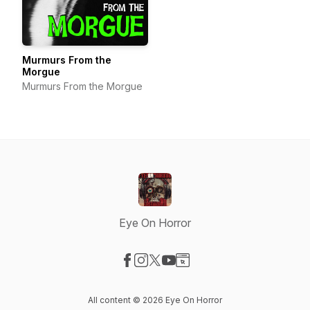
Murmurs From the
Morgue
Murmurs From the Morgue
Eye On Horror
Visit our Facebook page
Visit our Instagram page
Visit our X-com page
Visit our YouTube page
Visit our Website page
All content © 2026 Eye On Horror